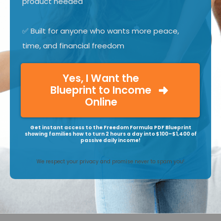
product needed
✅ Built for anyone who wants more peace,
time, and financial freedom
Yes, I Want the
Blueprint to Income
Online
Get instant access to the Freedom Formula PDF Blueprint
showing families how to turn 2 hours a day into $100–$1,400 of
passive daily income!
We respect your privacy and promise never to spam you!