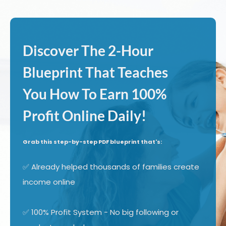
Discover The 2-Hour
Blueprint That Teaches
You How To Earn 100%
Profit Online Daily!
Grab this step-by-step PDF blueprint that's:
✅ Already helped thousands of families create
income online
✅ 100% Profit System - No big following or