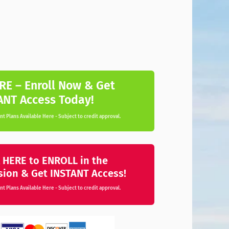
RE – Enroll Now & Get
ANT Access Today!
t Plans Available Here - Subject to credit approval.
 HERE to ENROLL in the
sion & Get INSTANT Access!
t Plans Available Here - Subject to credit approval.