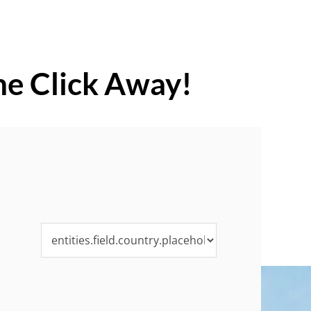
ne Click Away!