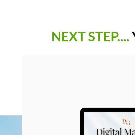
NEXT STEP....