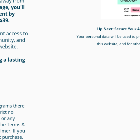
 away from
age, you'll
ent by
$39.
Up Next: Secure Your A
nt access to
Your personal data will be used to 
munity, and
this website, and for oth
website.
 a lasting
ograms there
rict no
 or any
 the Terms &
imer. If you
t purchase.