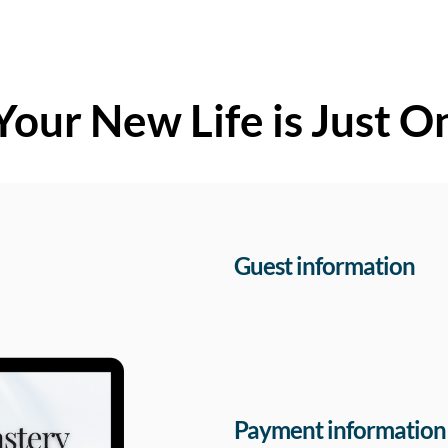
Your New Life is Just O
Guest information
Payment information