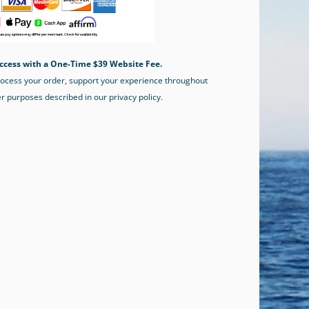
ccess with a One-Time $39 Website Fee.
process your order, support your experience throughout
er purposes described in our privacy policy.