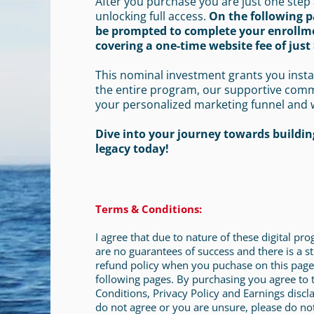
After you purchase you are just one step
unlocking full access.
On the following p
be prompted to complete your enrollm
covering a one-time website fee of just 
This nominal investment grants you insta
the entire program, our supportive com
your personalized marketing funnel and 
Dive into your journey towards building
legacy today!
Terms & Conditions:
I agree that due to nature of these digital pr
are no guarantees of success and there is a st
refund policy when you puchase on this page
following pages. By purchasing you agree to
Conditions, Privacy Policy and Earnings discla
do not agree or you are unsure, please do no