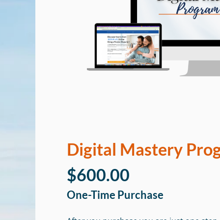
Digital Mastery Pro
$600.00
One-Time Purchase