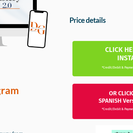
Price details
CLICK HE
INST
*Credit/Debit & Paymen
gram
OR CLICK
SPANISH Ver
*Credit/Debit & Paymen