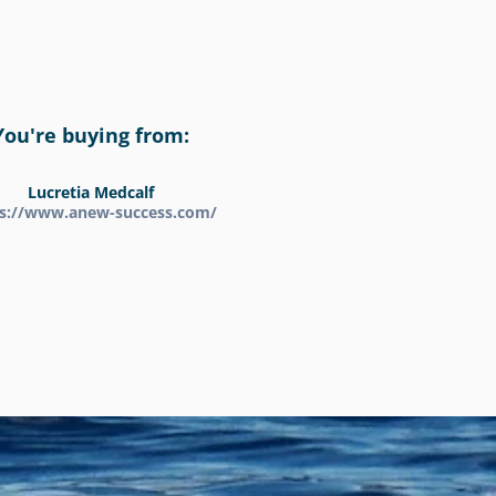
You're buying from:
Lucretia Medcalf
ps://www.anew-success.com/